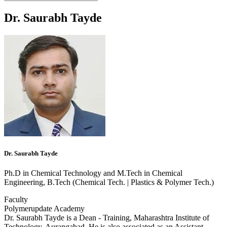
Dr. Saurabh Tayde
Dr. Saurabh Tayde
Ph.D in Chemical Technology and M.Tech in Chemical
Engineering, B.Tech (Chemical Tech. | Plastics & Polymer Tech.)
Faculty
Polymerupdate Academy
Dr. Saurabh Tayde is a Dean - Training, Maharashtra Institute of
Technology, Aurangabad. He is also associated as an Assistant