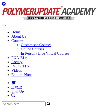
Home
About Us
Courses
Customised Courses
Online Courses
In-Person / Live Virtual Courses
PUA-Rise
Faculty
INSIGHTS
Videos
Enquire Now
Sign In
Sign Up