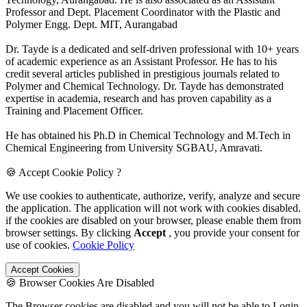
Professor and Dept. Placement Coordinator with the Plastic and
Polymer Engg. Dept. MIT, Aurangabad
Dr. Tayde is a dedicated and self-driven professional with 10+ years
of academic experience as an Assistant Professor. He has to his
credit several articles published in prestigious journals related to
Polymer and Chemical Technology. Dr. Tayde has demonstrated
expertise in academia, research and has proven capability as a
Training and Placement Officer.
He has obtained his Ph.D in Chemical Technology and M.Tech in
Chemical Engineering from University SGBAU, Amravati.
🍪 Accept Cookie Policy ?
We use cookies to authenticate, authorize, verify, analyze and secure
the application. The application will not work with cookies disabled.
if the cookies are disabled on your browser, please enable them from
browser settings. By clicking
Accept
, you provide your consent for
use of cookies.
Cookie Policy
Accept Cookies
🍪 Browser Cookies Are Disabled
The Browser cookies are disabled and you will not be able to Login