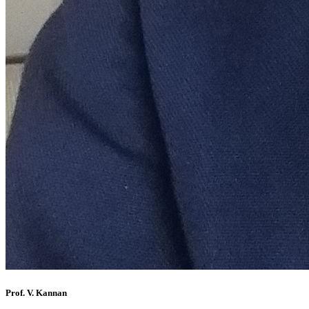
Prof. V. Kannan