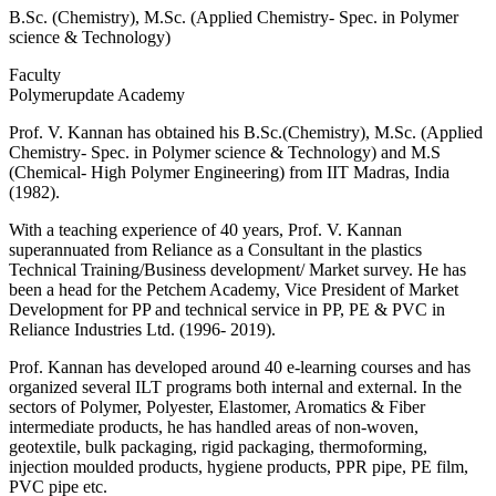
B.Sc. (Chemistry), M.Sc. (Applied Chemistry- Spec. in Polymer
science & Technology)
Faculty
Polymerupdate Academy
Prof. V. Kannan has obtained his B.Sc.(Chemistry), M.Sc. (Applied
Chemistry- Spec. in Polymer science & Technology) and M.S
(Chemical- High Polymer Engineering) from IIT Madras, India
(1982).
With a teaching experience of 40 years, Prof. V. Kannan
superannuated from Reliance as a Consultant in the plastics
Technical Training/Business development/ Market survey. He has
been a head for the Petchem Academy, Vice President of Market
Development for PP and technical service in PP, PE & PVC in
Reliance Industries Ltd. (1996- 2019).
Prof. Kannan has developed around 40 e-learning courses and has
organized several ILT programs both internal and external. In the
sectors of Polymer, Polyester, Elastomer, Aromatics & Fiber
intermediate products, he has handled areas of non-woven,
geotextile, bulk packaging, rigid packaging, thermoforming,
injection moulded products, hygiene products, PPR pipe, PE film,
PVC pipe etc.