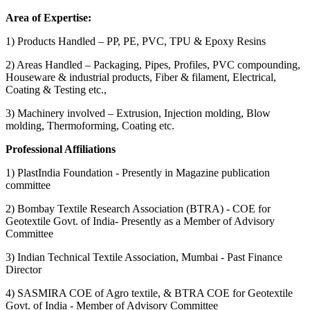
Area of Expertise:
1) Products Handled – PP, PE, PVC, TPU & Epoxy Resins
2) Areas Handled – Packaging, Pipes, Profiles, PVC compounding,
Houseware & industrial products, Fiber & filament, Electrical,
Coating & Testing etc.,
3) Machinery involved – Extrusion, Injection molding, Blow
molding, Thermoforming, Coating etc.
Professional Affiliations
1) PlastIndia Foundation - Presently in Magazine publication
committee
2) Bombay Textile Research Association (BTRA) - COE for
Geotextile Govt. of India- Presently as a Member of Advisory
Committee
3) Indian Technical Textile Association, Mumbai - Past Finance
Director
4) SASMIRA COE of Agro textile, & BTRA COE for Geotextile
Govt. of India - Member of Advisory Committee