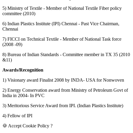
5) Ministry of Textile - Member of National Textile Fiber policy
committee (2010)
6) Indian Plastics Institute (IPI) Chennai - Past Vice Chairman,
Chennai
7) FICCI on Technical Textile - Member of National Task force
(2008 -09)
8) Bureau of Indian Standards - Committee member in TX 35 (2010
&11)
Awards/Recognition
1) Visionary award Finalist 2008 by INDA- USA for Nonwoven
2) Energy Conservation award from Ministry of Petroleum Govt of
India in 2004- In PVC
3) Meritorious Service Award from IPI. (Indian Plastics Institute)
4) Fellow of IPI
🍪 Accept Cookie Policy ?