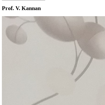
Prof. V. Kannan