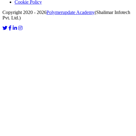
Cookie Policy
Copyright 2020 - 2026
Polymerupdate Academy
(Shalimar Infotech
Pvt. Ltd.)