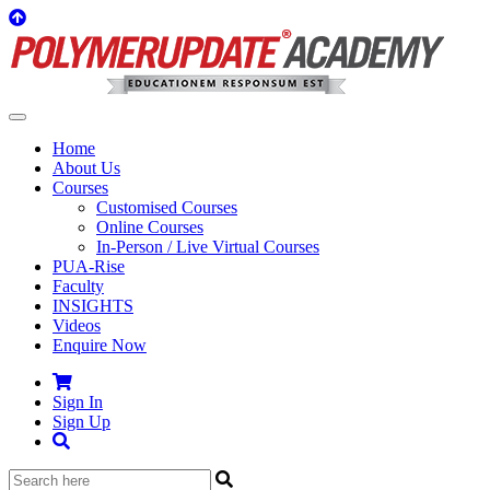
Home
About Us
Courses
Customised Courses
Online Courses
In-Person / Live Virtual Courses
PUA-Rise
Faculty
INSIGHTS
Videos
Enquire Now
Sign In
Sign Up