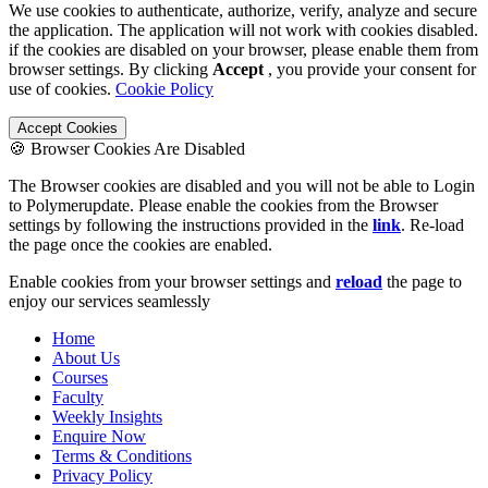
We use cookies to authenticate, authorize, verify, analyze and secure
the application. The application will not work with cookies disabled.
if the cookies are disabled on your browser, please enable them from
browser settings. By clicking
Accept
, you provide your consent for
use of cookies.
Cookie Policy
Accept Cookies
🍪 Browser Cookies Are Disabled
The Browser cookies are disabled and you will not be able to Login
to Polymerupdate. Please enable the cookies from the Browser
settings by following the instructions provided in the
link
. Re-load
the page once the cookies are enabled.
Enable cookies from your browser settings and
reload
the page to
enjoy our services seamlessly
Home
About Us
Courses
Faculty
Weekly Insights
Enquire Now
Terms & Conditions
Privacy Policy