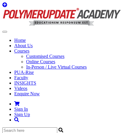
Home
About Us
Courses
Customised Courses
Online Courses
In-Person / Live Virtual Courses
PUA-Rise
Faculty
INSIGHTS
Videos
Enquire Now
Sign In
Sign Up