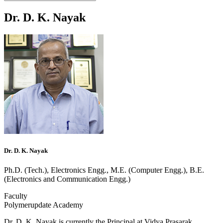
Dr. D. K. Nayak
Dr. D. K. Nayak
Ph.D. (Tech.), Electronics Engg., M.E. (Computer Engg.), B.E.
(Electronics and Communication Engg.)
Faculty
Polymerupdate Academy
Dr. D. K. Nayak is currently the Principal at Vidya Prasarak