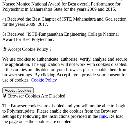
Narsee Monjee National Award for Best overall Performance for
Polytechnic in Maharashtra State for the years 2009 and 2015.
4) Received the Best Chapter of ISTE Maharashtra and Goa section
for the years 2009, 2017.
5) Received “ISTE-Ranganathan Engineering College National
Award for Best Polytechnic.
🍪 Accept Cookie Policy ?
We use cookies to authenticate, authorize, verify, analyze and secure
the application. The application will not work with cookies disabled.
if the cookies are disabled on your browser, please enable them from
browser settings. By clicking
Accept
, you provide your consent for
use of cookies.
Cookie Policy
Accept Cookies
🍪 Browser Cookies Are Disabled
The Browser cookies are disabled and you will not be able to Login
to Polymerupdate. Please enable the cookies from the Browser
settings by following the instructions provided in the
link
. Re-load
the page once the cookies are enabled.