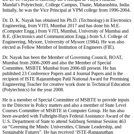
Mandal’s Polytechnic, College Campus, Thane, Maharashtra, India.
Initially, he was the Vice Principal at VPM college from 1996-2004.
Dr. D. K. Nayak has obtained his Ph.D. (Technology) in Electronics
Engineering, from VJTI, Mumbai 2017 and has done his M.E.
(Computer Engg.) from VJTI, Mumbai, University of Mumbai and
B.E. (Electronics and Communication Engg.) from S.J. College of
Engineering, Mysore, University of Mysore (1984). He was also
elected as Fellow Member of Institution of Engineers (FIE).
Dr. Nayak has been the Member of Governing Council, BOAT,
Mumbai from 2006-2009 and also the Member of Special
Committee, MSBTE Mumbai from 2006-till present. He has
published 23 Conference Papers and 4 Journal Papers and is the
recipient of ISTE Rajarambapu Patil National Award for Promising
Engineering Teacher for creative work done in Technical Education
(Polytechnics) for the year 2008.
He is a member of Special Committee of MSBTE to provide inputs
to the Director in Policy matters and also a member of State Level
Courses Committee of MSBTE in Computer Group. He has also
been awarded with Fulbright-Hays Federal Assistance Award of the
U.S. Department of State to attend Salzburg Seminar Session 463
on “Greening the Minds: Universities, Climate Leadership, and
Sustainable Futures”. He has received ‘ISTE-Ranganathan