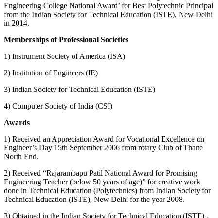
Engineering College National Award’ for Best Polytechnic Principal
from the Indian Society for Technical Education (ISTE), New Delhi
in 2014.
Memberships of Professional Societies
1) Instrument Society of America (ISA)
2) Institution of Engineers (IE)
3) Indian Society for Technical Education (ISTE)
4) Computer Society of India (CSI)
Awards
1) Received an Appreciation Award for Vocational Excellence on
Engineer’s Day 15th September 2006 from rotary Club of Thane
North End.
2) Received “Rajarambapu Patil National Award for Promising
Engineering Teacher (below 50 years of age)” for creative work
done in Technical Education (Polytechnics) from Indian Society for
Technical Education (ISTE), New Delhi for the year 2008.
3) Obtained in the Indian Society for Technical Education (ISTE) -