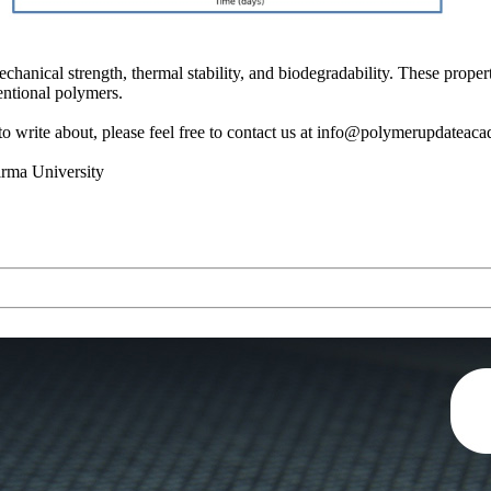
hanical strength, thermal stability, and biodegradability. These propert
entional polymers.
s to write about, please feel free to contact us at info@polymerupdatea
irma University