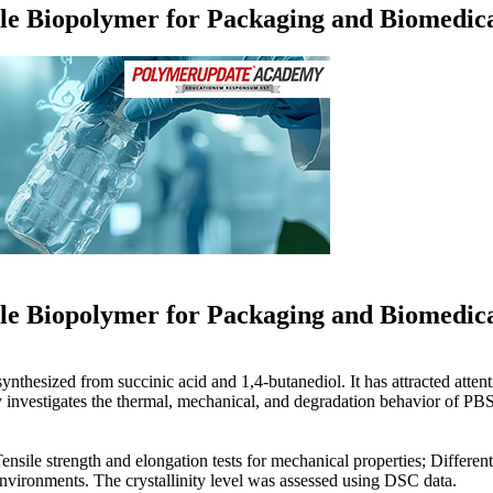
ble Biopolymer for Packaging and Biomedica
Loading...
ble Biopolymer for Packaging and Biomedica
nthesized from succinic acid and 1,4-butanediol. It has attracted attenti
y investigates the thermal, mechanical, and degradation behavior of PBS 
Tensile strength and elongation tests for mechanical properties; Diffe
 environments. The crystallinity level was assessed using DSC data.