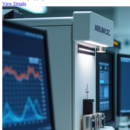
View Details