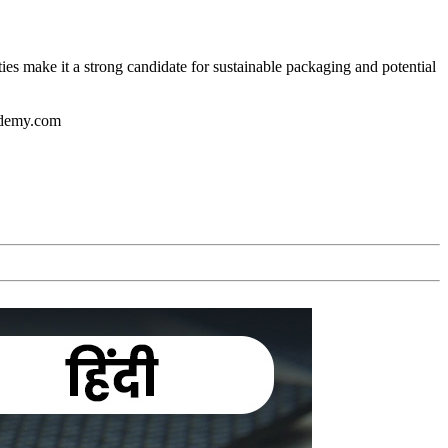
ies make it a strong candidate for sustainable packaging and potential
cademy.com