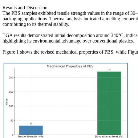
Results and Discussion
The PBS samples exhibited tensile strength values in the range of 30–
packaging applications. Thermal analysis indicated a melting tempera
contributing to its thermal stability.
TGA results demonstrated initial decomposition around 340°C, indica
highlighting its environmental advantage over conventional plastics.
Figure 1 shows the revised mechanical properties of PBS, while Figur