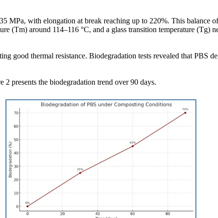
35 MPa, with elongation at break reaching up to 220%. This balance of s
ture (Tm) around 114–116 °C, and a glass transition temperature (Tg) 
ting good thermal resistance. Biodegradation tests revealed that PBS
e 2 presents the biodegradation trend over 90 days.