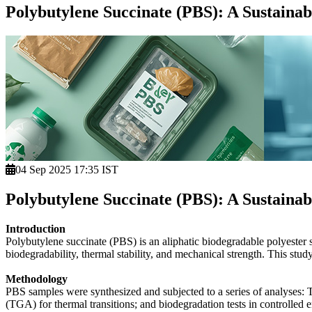
Polybutylene Succinate (PBS): A Sustaina
04 Sep 2025 17:35 IST
Polybutylene Succinate (PBS): A Sustaina
Introduction
Polybutylene succinate (PBS) is an aliphatic biodegradable polyester sy
biodegradability, thermal stability, and mechanical strength. This stud
Methodology
PBS samples were synthesized and subjected to a series of analyses: 
(TGA) for thermal transitions; and biodegradation tests in controlled