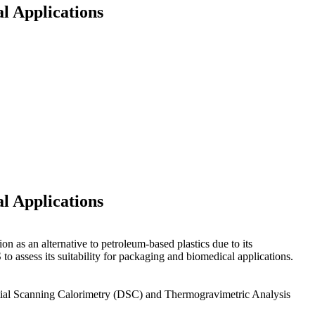
l Applications
l Applications
on as an alternative to petroleum-based plastics due to its
to assess its suitability for packaging and biomedical applications.
rential Scanning Calorimetry (DSC) and Thermogravimetric Analysis