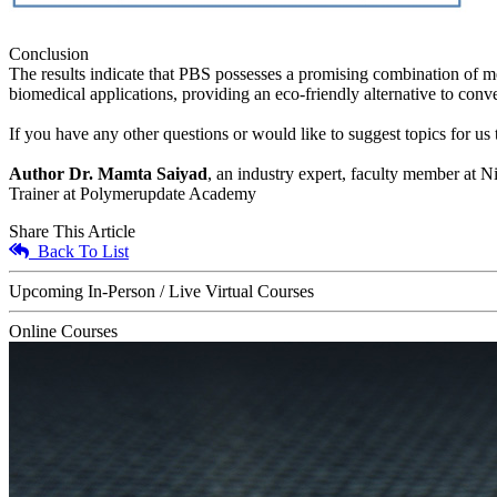
Conclusion
The results indicate that PBS possesses a promising combination of mec
biomedical applications, providing an eco-friendly alternative to conv
If you have any other questions or would like to suggest topics for u
Author Dr. Mamta Saiyad
, an industry expert, faculty member at N
Trainer at Polymerupdate Academy
Share This Article
Back To List
Upcoming In-Person / Live Virtual Courses
Online Courses