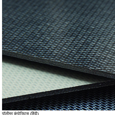
पॉलीमर कंपोजिट्स (हिंदी)