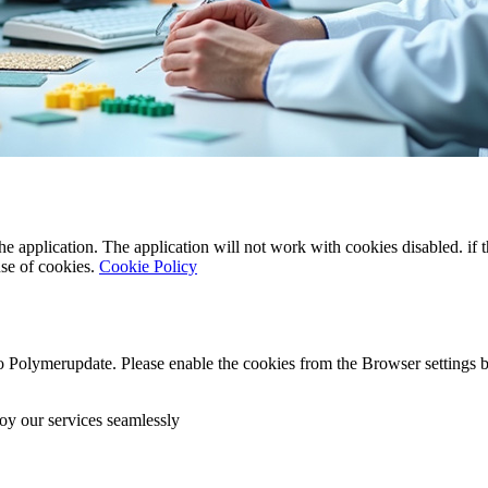
the application. The application will not work with cookies disabled. if
use of cookies.
Cookie Policy
o Polymerupdate. Please enable the cookies from the Browser settings b
oy our services seamlessly