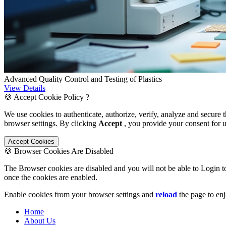
Advanced Quality Control and Testing of Plastics
View Details
🍪 Accept Cookie Policy ?
We use cookies to authenticate, authorize, verify, analyze and secure 
browser settings. By clicking
Accept
, you provide your consent for 
Accept Cookies
🍪 Browser Cookies Are Disabled
The Browser cookies are disabled and you will not be able to Login t
once the cookies are enabled.
Enable cookies from your browser settings and
reload
the page to enj
Home
About Us