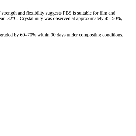
trength and flexibility suggests PBS is suitable for film and
near -32°C. Crystallinity was observed at approximately 45–50%,
 degraded by 60–70% within 90 days under composting conditions,