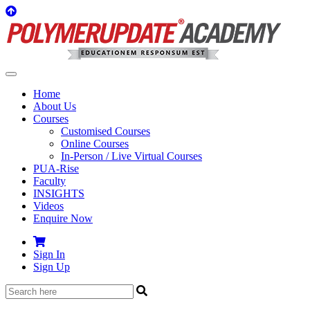
Home
About Us
Courses
Customised Courses
Online Courses
In-Person / Live Virtual Courses
PUA-Rise
Faculty
INSIGHTS
Videos
Enquire Now
Sign In
Sign Up