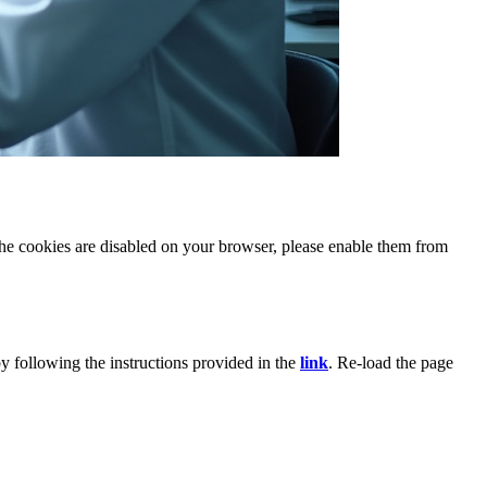
 the cookies are disabled on your browser, please enable them from
y following the instructions provided in the
link
. Re-load the page