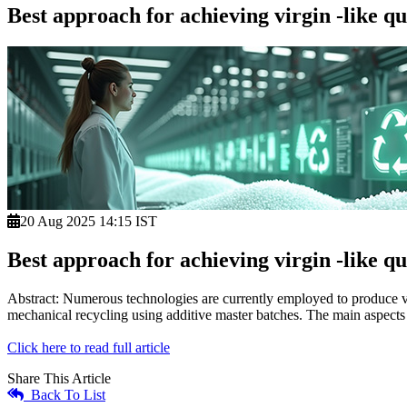
Best approach for achieving virgin -like 
20 Aug 2025 14:15 IST
Best approach for achieving virgin -like 
Abstract: Numerous technologies are currently employed to produce vi
mechanical recycling using additive master batches. The main aspects 
Click here to read full article
Share This Article
Back To List