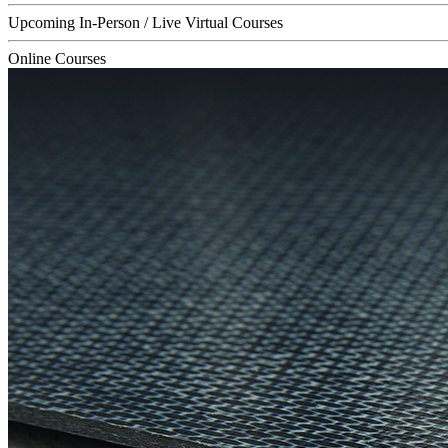
Upcoming In-Person / Live Virtual Courses
Online Courses