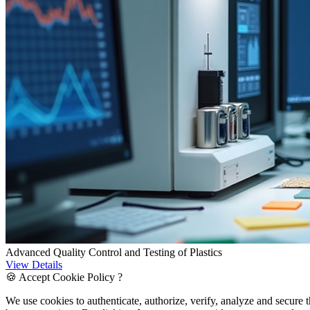
Advanced Quality Control and Testing of Plastics
View Details
🍪 Accept Cookie Policy ?
We use cookies to authenticate, authorize, verify, analyze and secure 