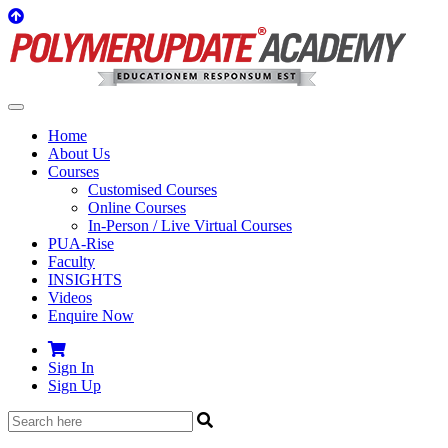
Home
About Us
Courses
Customised Courses
Online Courses
In-Person / Live Virtual Courses
PUA-Rise
Faculty
INSIGHTS
Videos
Enquire Now
Sign In
Sign Up