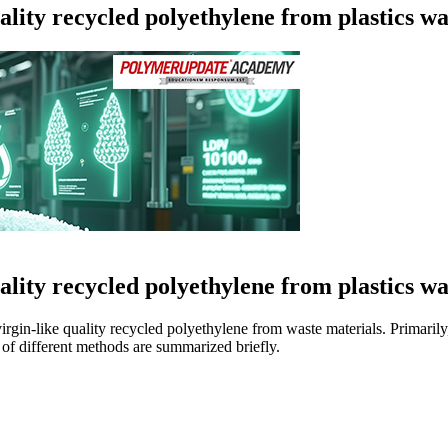
quality recycled polyethylene from plastics
Loading...
quality recycled polyethylene from plastics
rgin-like quality recycled polyethylene from waste materials. Primari
of different methods are summarized briefly.