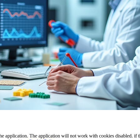
the application. The application will not work with cookies disabled. if