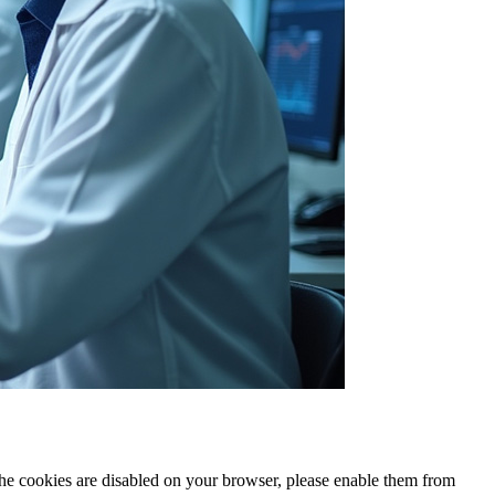
 the cookies are disabled on your browser, please enable them from