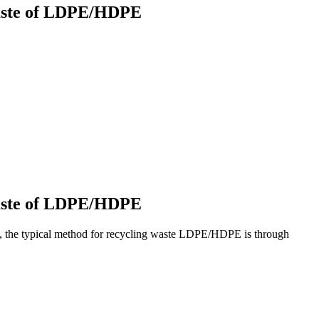
 waste of LDPE/HDPE
 waste of LDPE/HDPE
ly, the typical method for recycling waste LDPE/HDPE is through