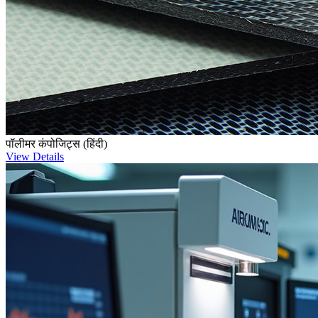
पॉलीमर कंपोजिट्स (हिंदी)
View Details