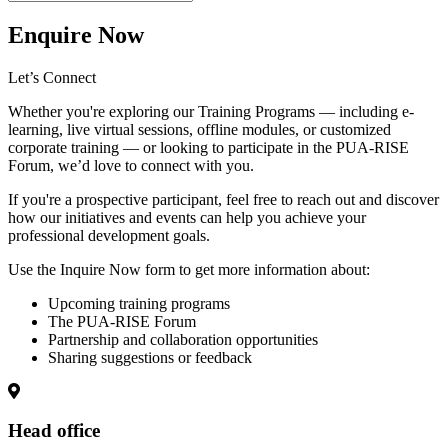
Enquire Now
Let’s Connect
Whether you're exploring our
Training Programs
— including e-
learning, live virtual sessions, offline modules, or customized
corporate training — or looking to participate in the
PUA-RISE
Forum
, we’d love to connect with you.
If you're a prospective participant, feel free to reach out and discover
how our initiatives and events can help you achieve your
professional development goals.
Use the Inquire Now form to get more information about:
Upcoming training programs
The PUA-RISE Forum
Partnership and collaboration opportunities
Sharing suggestions or feedback
Head office