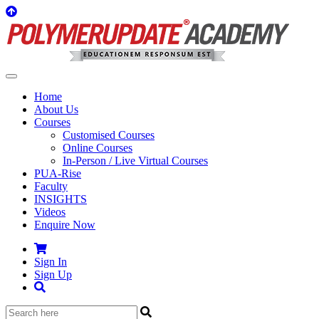
Home
About Us
Courses
Customised Courses
Online Courses
In-Person / Live Virtual Courses
PUA-Rise
Faculty
INSIGHTS
Videos
Enquire Now
Sign In
Sign Up