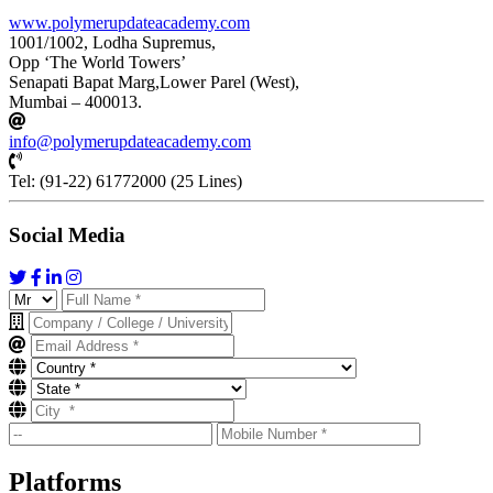
www.polymerupdateacademy.com
1001/1002, Lodha Supremus,
Opp ‘The World Towers’
Senapati Bapat Marg,Lower Parel (West),
Mumbai – 400013.
info@polymerupdateacademy.com
Tel: (91-22) 61772000 (25 Lines)
Social Media
Platforms