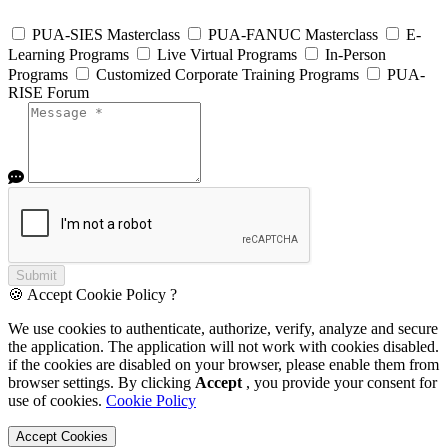
PUA-SIES Masterclass
PUA-FANUC Masterclass
E-
Learning Programs
Live Virtual Programs
In-Person
Programs
Customized Corporate Training Programs
PUA-
RISE Forum
Submit
🍪 Accept Cookie Policy ?
We use cookies to authenticate, authorize, verify, analyze and secure
the application. The application will not work with cookies disabled.
if the cookies are disabled on your browser, please enable them from
browser settings. By clicking
Accept
, you provide your consent for
use of cookies.
Cookie Policy
Accept Cookies